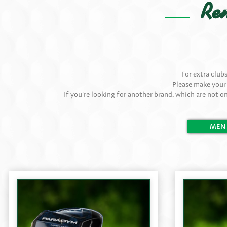
Ren
For extra club
Please make your
If you're looking for another brand, which are not on
MEN