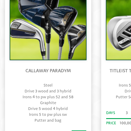
CALLAWAY PARADYM
TITLEIST
Steel
Irons 
Drive 3 wood and 3 hybrid
Dri
Irons 4 to pw plus 52 and 58
Putter 
Graphite
Drive 5 wood 4 hybrid
DAYS
3
Irons 5 to pw plus sw
Putter and bag
PRICE
100,0