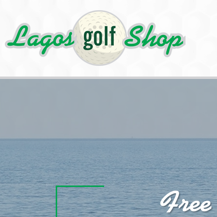
Cookies management panel
Free
Best