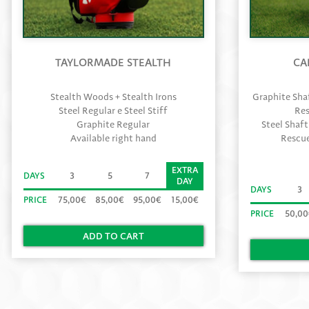
TAYLORMADE STEALTH
CA
Stealth Woods + Stealth Irons
Graphite Shaf
Steel Regular e Steel Stiff
Res
Graphite Regular
Steel Shaft
Available right hand
Rescue
EXTRA
DAYS
3
5
7
DAY
DAYS
3
PRICE
75,00€
85,00€
95,00€
15,00€
PRICE
50,0
ADD TO CART