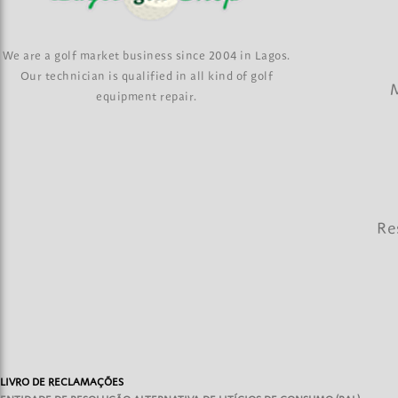
We are a golf market business since 2004 in Lagos.
Our technician is qualified in all kind of golf
M
equipment repair.
Re
LIVRO DE RECLAMAÇÕES