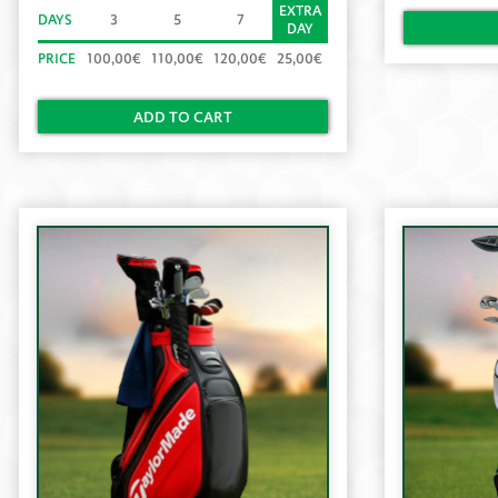
EXTRA
DAYS
3
5
7
DAY
PRICE
100,00€
110,00€
120,00€
25,00€
ADD TO CART