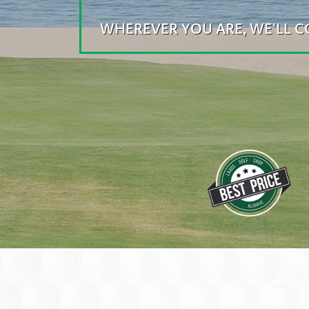
WHEREVER YOU ARE, WE'LL 
WE HAVE A WIDE RANGE
AND YOU CAN ENJOY B